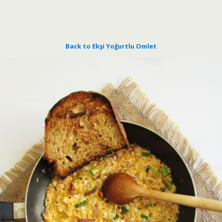
Back to Ekşi Yoğurtlu Omlet