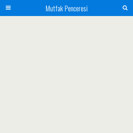
Mutfak Penceresi