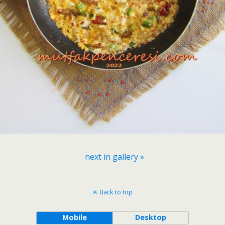
next in gallery »
Back to top
Mobile
Desktop