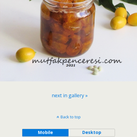
next in gallery »
Back to top
Mobile
Desktop