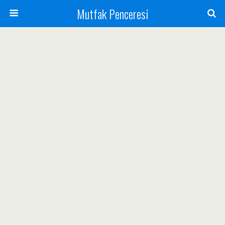
Mutfak Penceresi