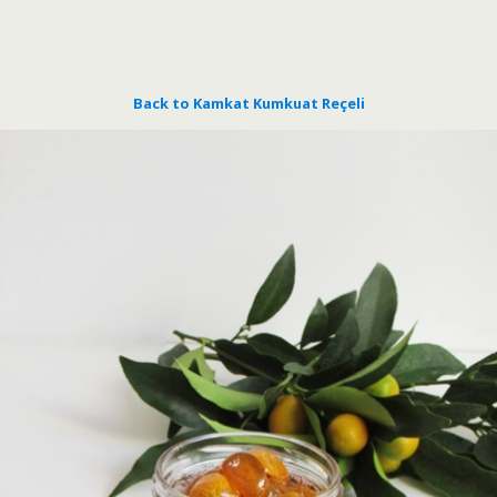
Back to Kamkat Kumkuat Reçeli