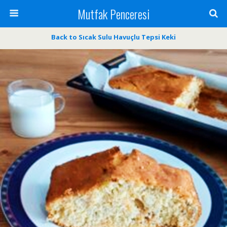
Mutfak Penceresi
Back to Sıcak Sulu Havuçlu Tepsi Keki