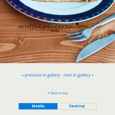
« previous in gallery
next in gallery »
Back to top
Mobile
Desktop