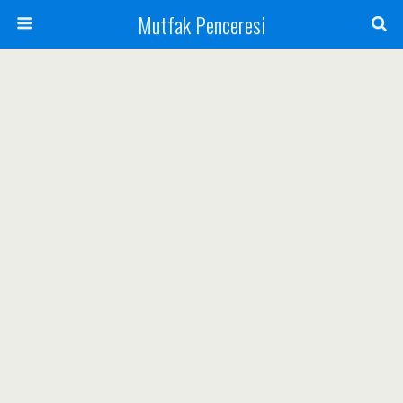
Mutfak Penceresi