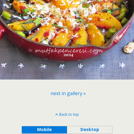
next in gallery »
Back to top
Mobile
Desktop