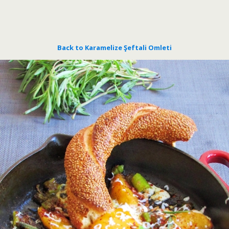
Back to Karamelize Şeftali Omleti