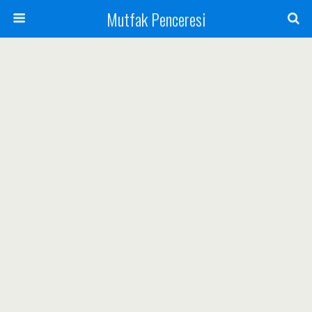
Mutfak Penceresi