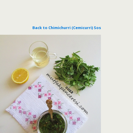
Back to Chimichurri (Cemicurri) Sos