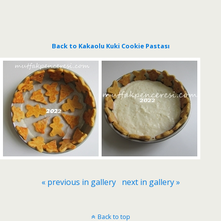
Back to Kakaolu Kuki Cookie Pastası
« previous in gallery
next in gallery »
Back to top