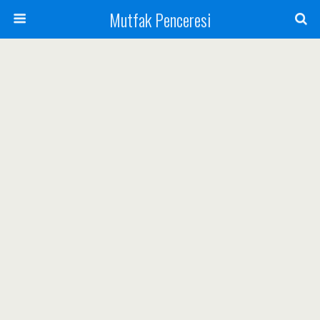
Mutfak Penceresi