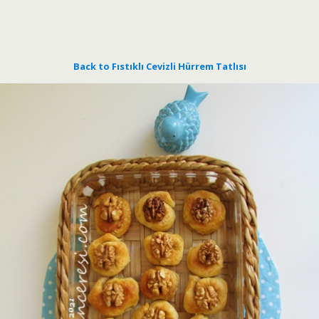
Back to Fıstıklı Cevizli Hürrem Tatlısı