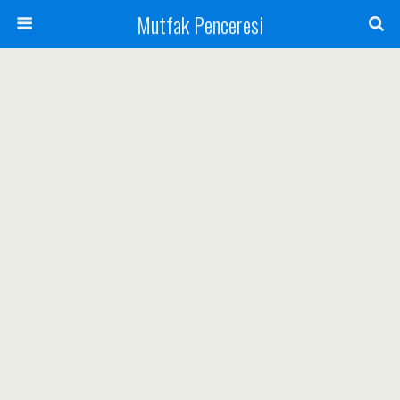
Mutfak Penceresi