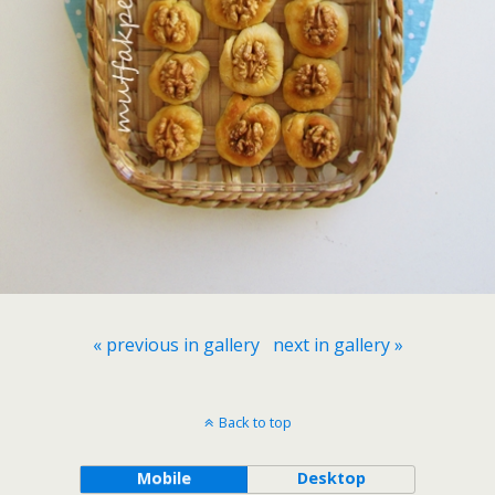
« previous in gallery
next in gallery »
Back to top
Mobile
Desktop