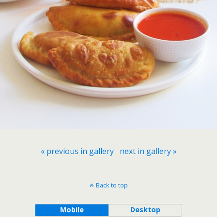
« previous in gallery
next in gallery »
Back to top
Mobile
Desktop