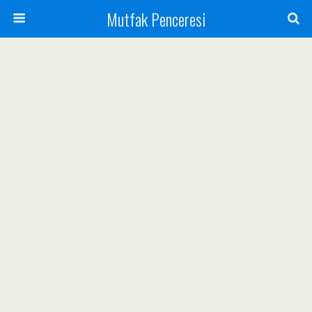
Mutfak Penceresi