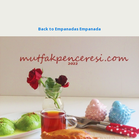
Back to Empanadas Empanada