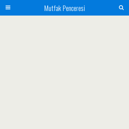
Mutfak Penceresi