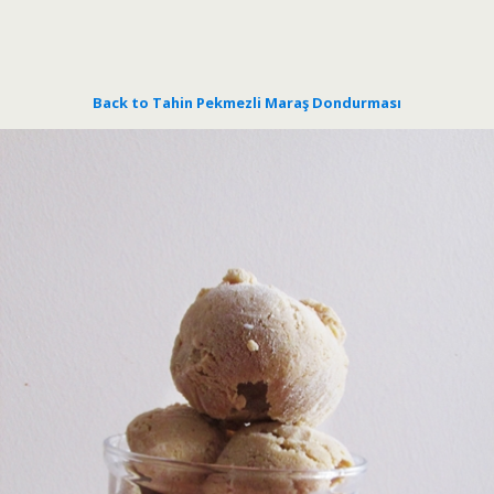
Back to Tahin Pekmezli Maraş Dondurması