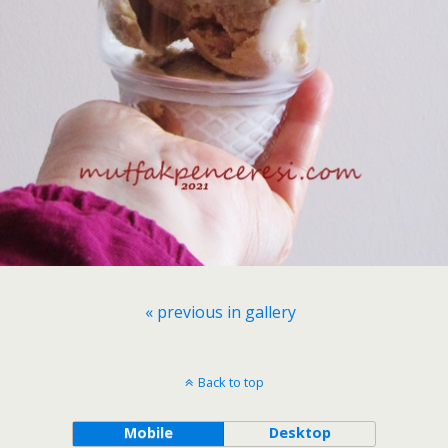
« previous in gallery
Back to top
Mobile
Desktop