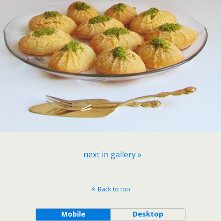
next in gallery »
Back to top
Mobile
Desktop