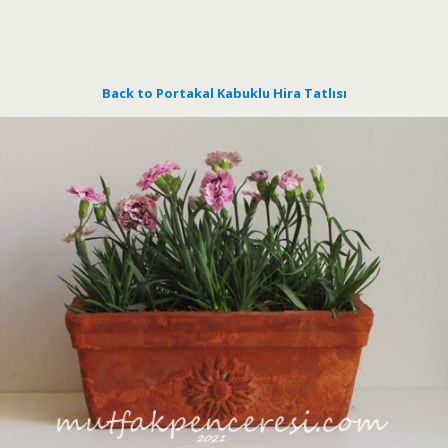
Back to Portakal Kabuklu Hira Tatlısı