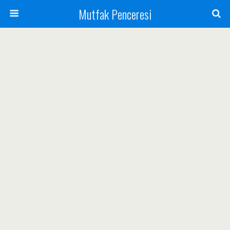
Mutfak Penceresi