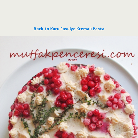
Back to Kuru Fasulye Kremalı Pasta