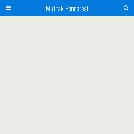
Mutfak Penceresi