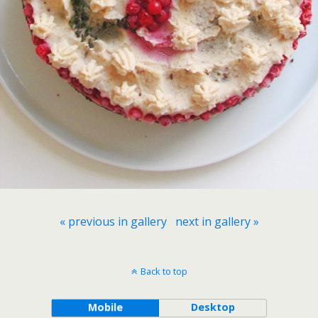
« previous in gallery
next in gallery »
Back to top
Mobile
Desktop