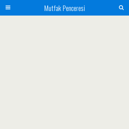
Mutfak Penceresi