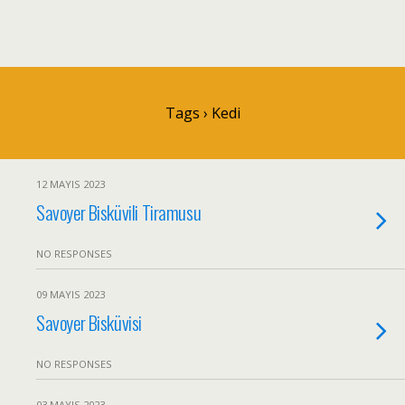
Tags › Kedi
12 MAYIS 2023
Savoyer Bisküvili Tiramusu
NO RESPONSES
09 MAYIS 2023
Savoyer Bisküvisi
NO RESPONSES
03 MAYIS 2023