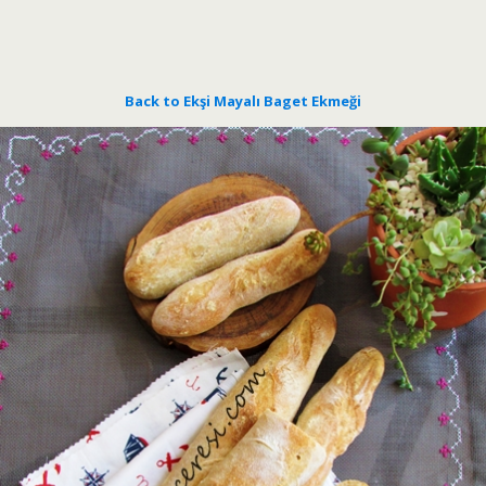
Back to Ekşi Mayalı Baget Ekmeği