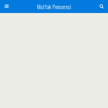
Mutfak Penceresi