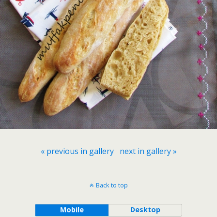
« previous in gallery
next in gallery »
Back to top
Mobile
Desktop