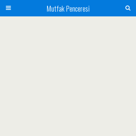
Mutfak Penceresi