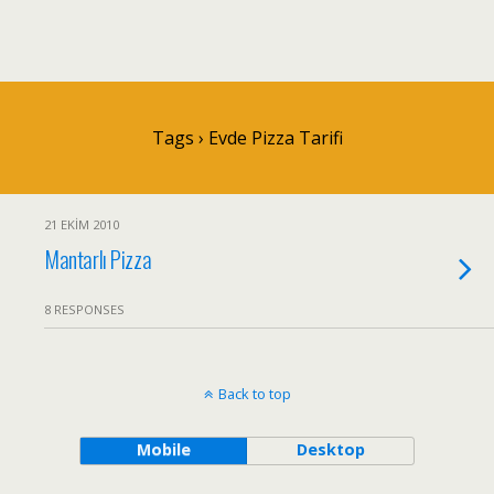
Tags › Evde Pizza Tarifi
21 EKIM 2010
Mantarlı Pizza
8 RESPONSES
Back to top
Mobile
Desktop