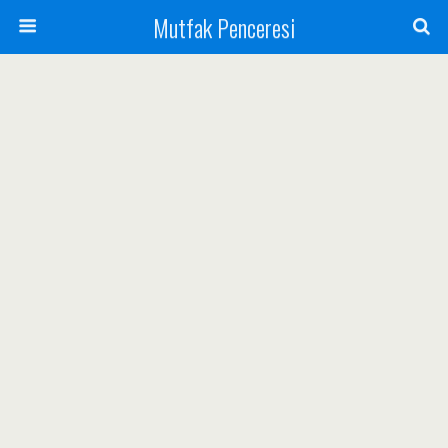
Mutfak Penceresi