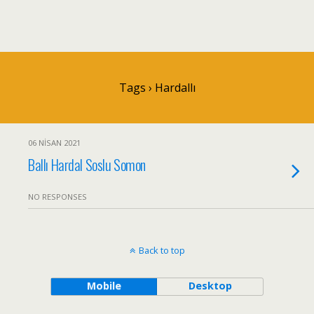
Tags › Hardallı
06 NISAN 2021
Ballı Hardal Soslu Somon
NO RESPONSES
Back to top
Mobile
Desktop