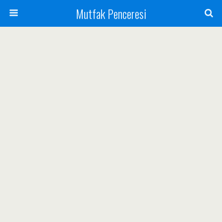
Mutfak Penceresi