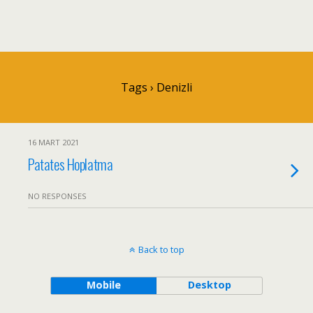
Tags › Denizli
16 MART 2021
Patates Hoplatma
NO RESPONSES
Back to top
Mobile
Desktop