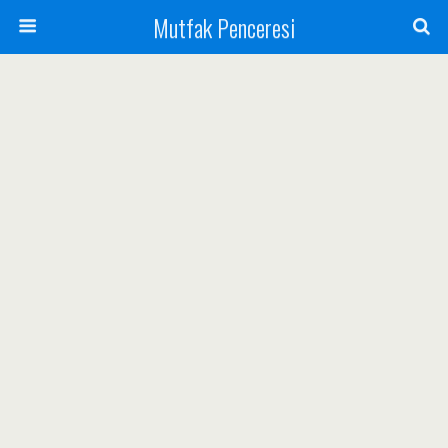
Mutfak Penceresi