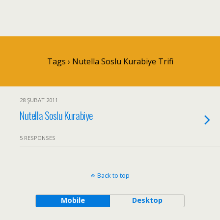
Tags › Nutella Soslu Kurabiye Trifi
28 ŞUBAT 2011
Nutella Soslu Kurabiye
5 RESPONSES
Back to top
Mobile
Desktop