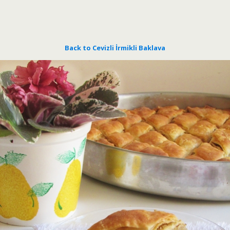
Back to Cevizli İrmikli Baklava