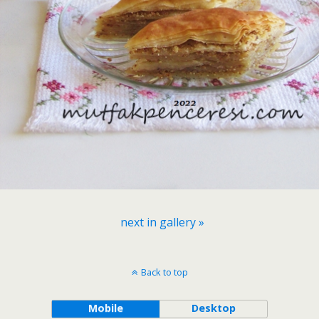
next in gallery »
Back to top
Mobile
Desktop