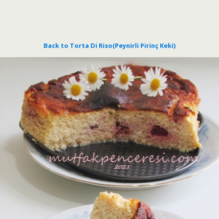
Back to Torta Di Riso(Peynirli Pirinç Keki)