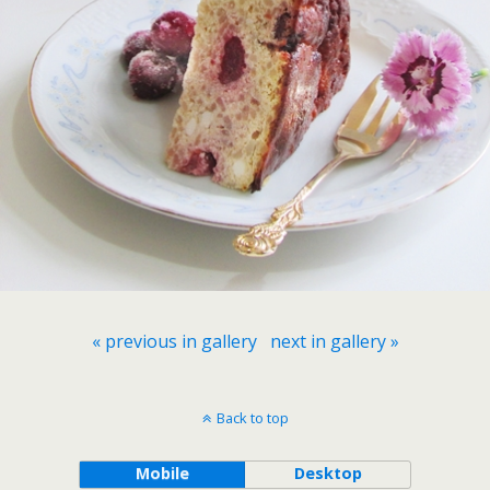
« previous in gallery
next in gallery »
Back to top
Mobile
Desktop