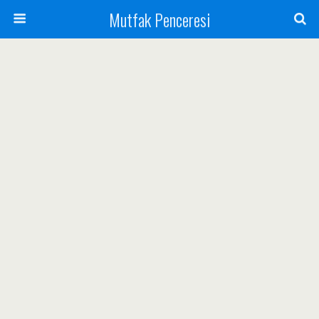
Mutfak Penceresi