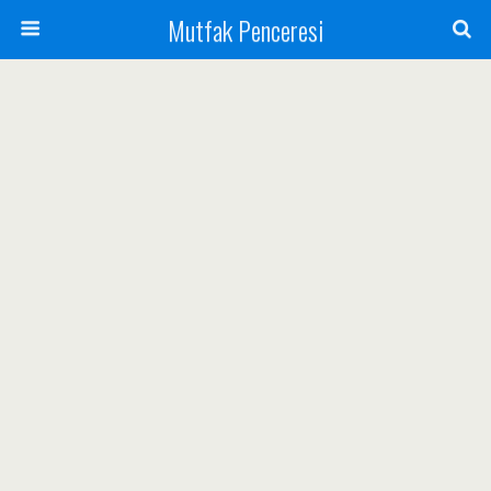
Mutfak Penceresi