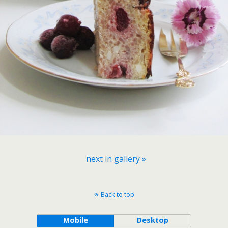
next in gallery »
Back to top
Mobile
Desktop