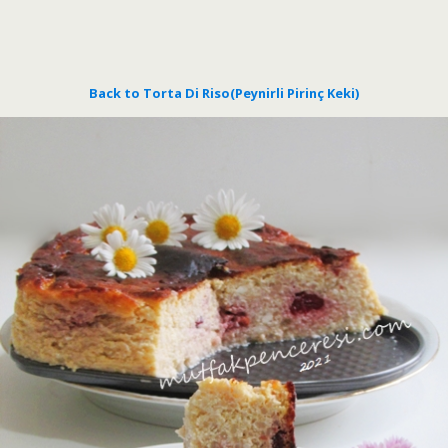
Back to Torta Di Riso(Peynirli Pirinç Keki)