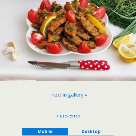
next in gallery »
Back to top
Mobile
Desktop