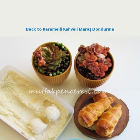
Back to Karamelli Kahveli Maraş Dondurma