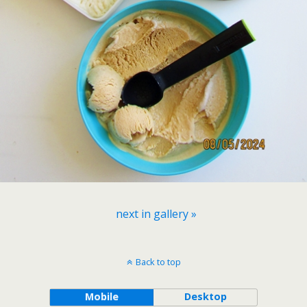
next in gallery »
Back to top
Mobile
Desktop