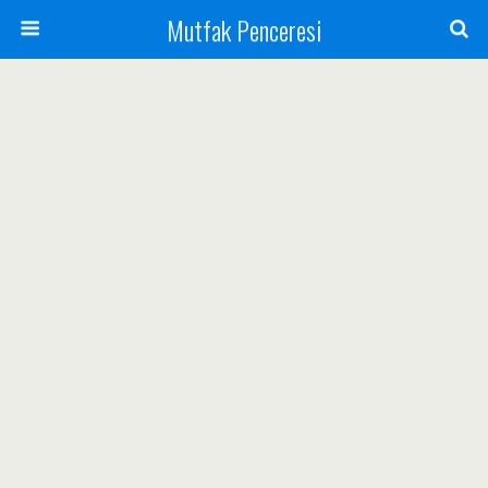
Mutfak Penceresi