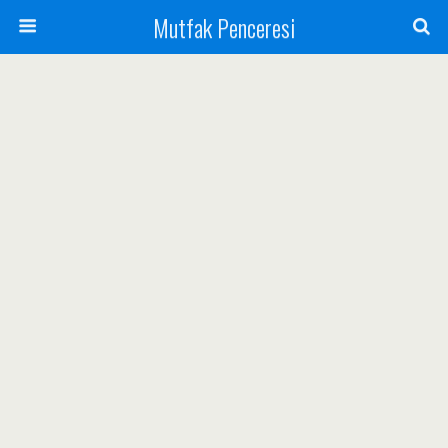
Mutfak Penceresi