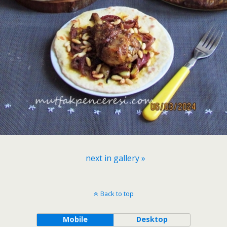
next in gallery »
Back to top
Mobile
Desktop