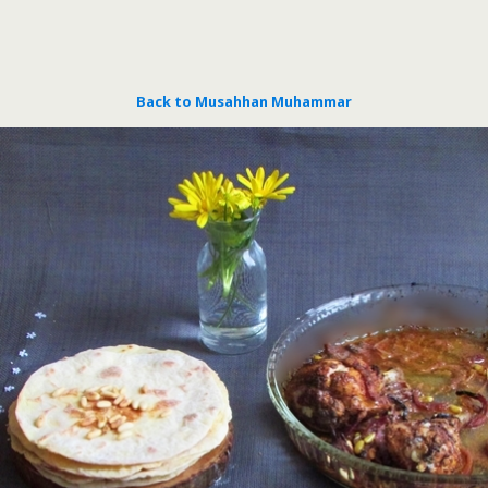
Back to Musahhan Muhammar