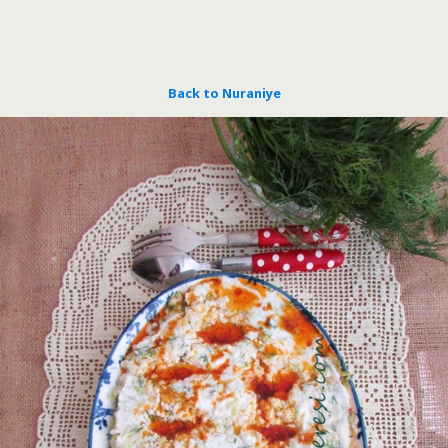
Back to Nuraniye