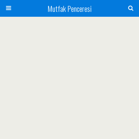
Mutfak Penceresi