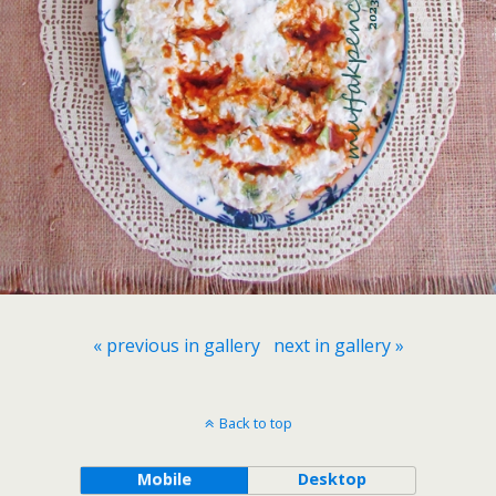
« previous in gallery
next in gallery »
Back to top
Mobile
Desktop