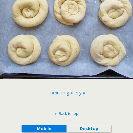
next in gallery »
Back to top
Mobile
Desktop