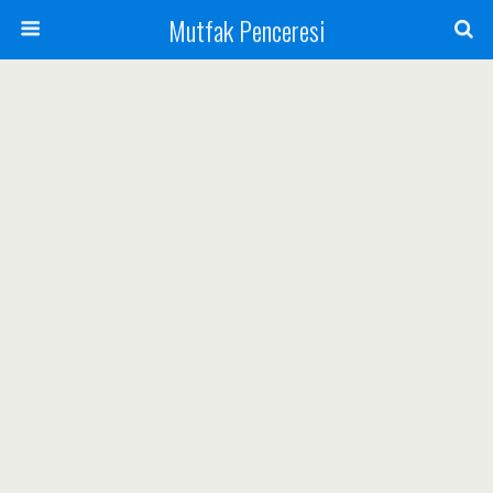
Mutfak Penceresi