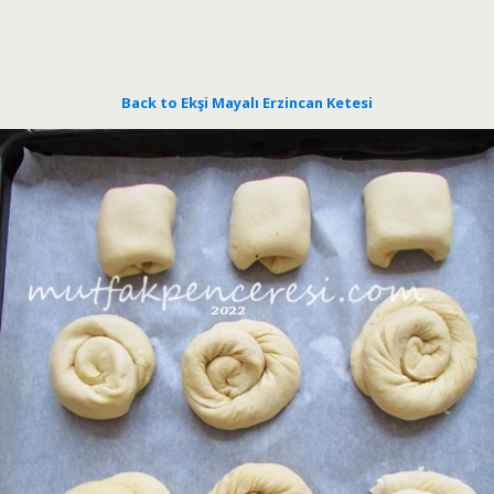
Back to Ekşi Mayalı Erzincan Ketesi