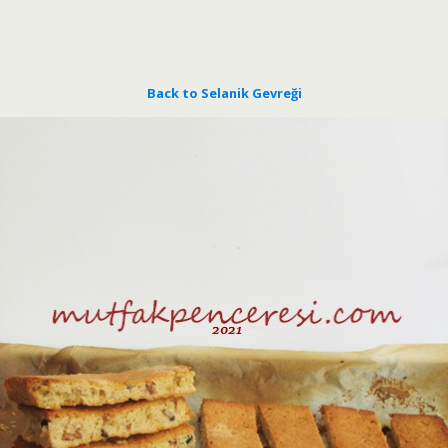
Back to Selanik Gevreği