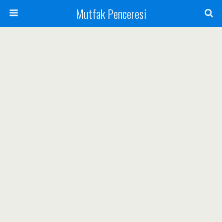
Mutfak Penceresi