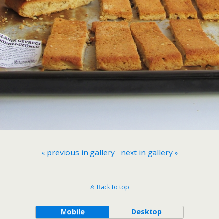
« previous in gallery
next in gallery »
Back to top
Mobile
Desktop