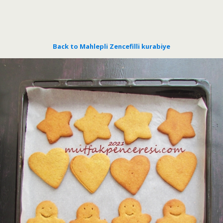
Back to Mahlepli Zencefilli kurabiye