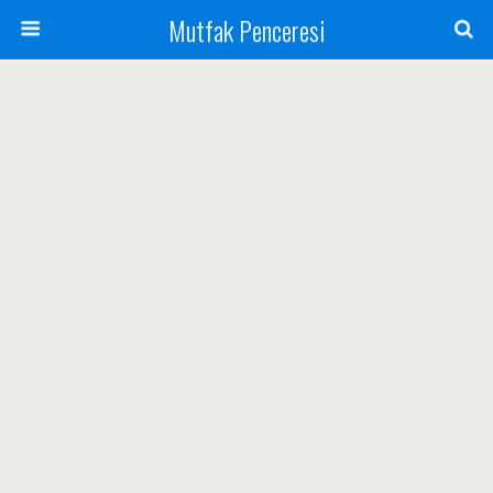
Mutfak Penceresi