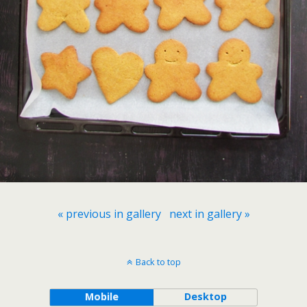
« previous in gallery
next in gallery »
Back to top
Mobile
Desktop