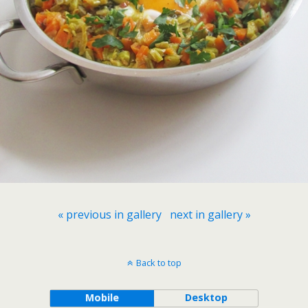
« previous in gallery
next in gallery »
Back to top
Mobile
Desktop