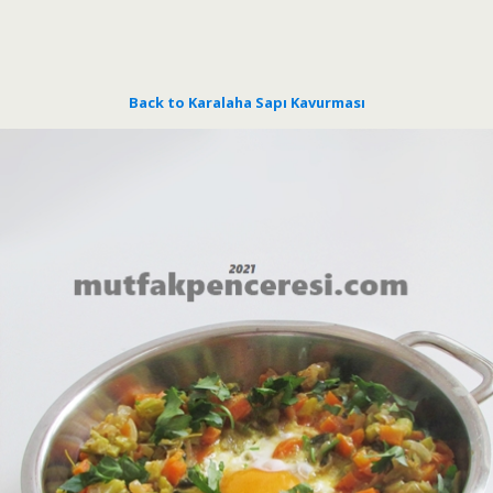
Back to Karalaha Sapı Kavurması