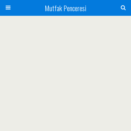
Mutfak Penceresi