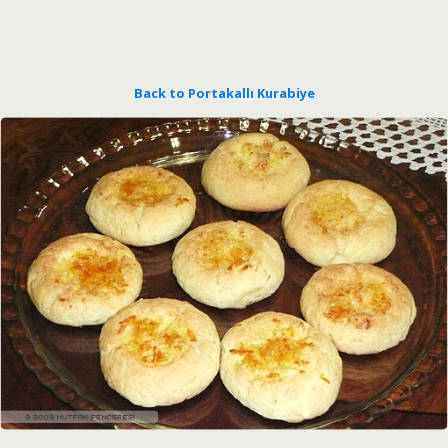
Back to Portakallı Kurabiye