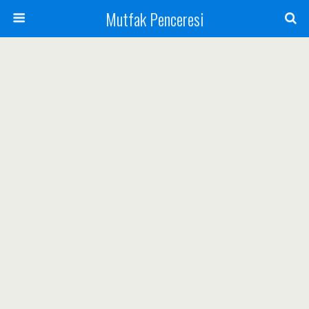
Mutfak Penceresi